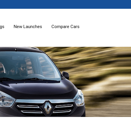
ogs
New Launches
Compare Cars