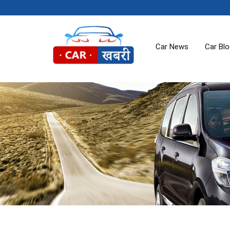
Car News
Car Bl