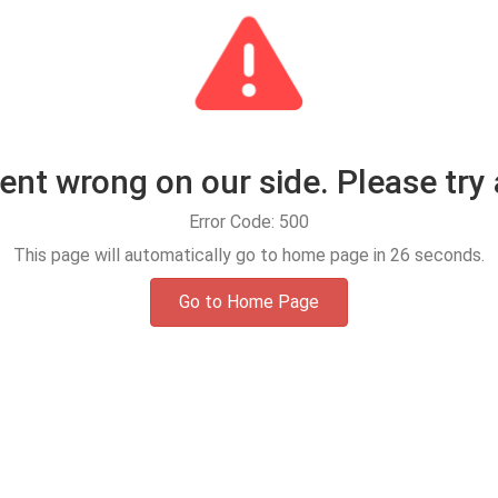
t wrong on our side. Please try 
Error Code: 500
This page will automatically go to home page in
25
seconds.
Go to Home Page