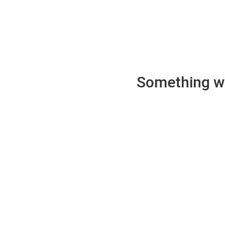
Something wen