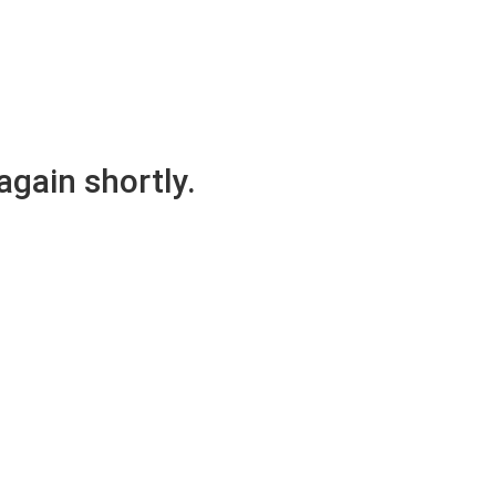
again shortly.