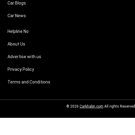
Car Blogs
Car News
Helpline No
About Us
Advertise with us
Privacy Policy
Terms and Conditions
© 2026
Carkhabri.com
All rights Reserved