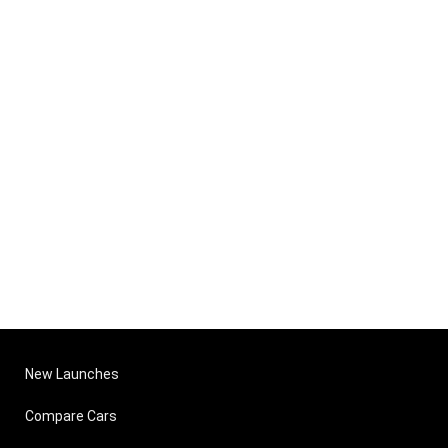
New Launches
Compare Cars