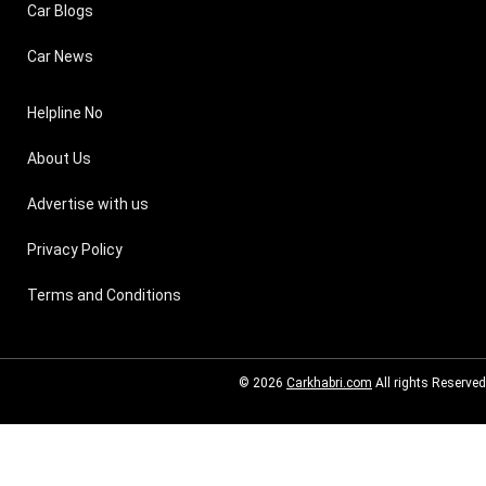
Car Blogs
Car News
Helpline No
About Us
Advertise with us
Privacy Policy
Terms and Conditions
© 2026
Carkhabri.com
All rights Reserved