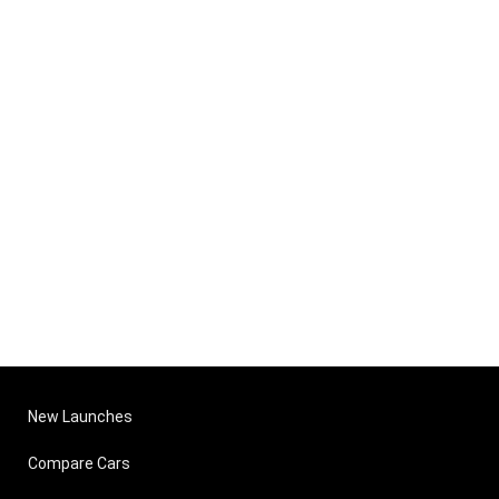
New Launches
Compare Cars