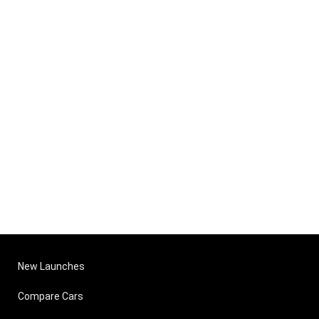
New Launches
Compare Cars