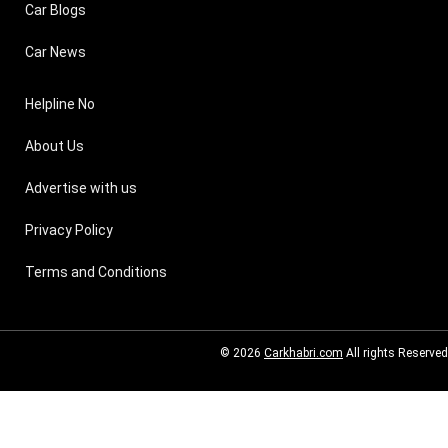
Car Blogs
Car News
Helpline No
About Us
Advertise with us
Privacy Policy
Terms and Conditions
© 2026
Carkhabri.com
All rights Reserved