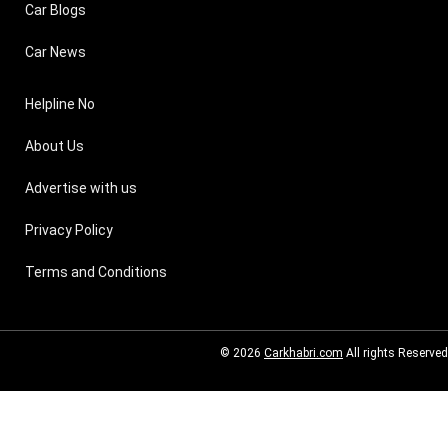
Car Blogs
Car News
Helpline No
About Us
Advertise with us
Privacy Policy
Terms and Conditions
© 2026
Carkhabri.com
All rights Reserved