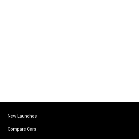
New Launches
Compare Cars