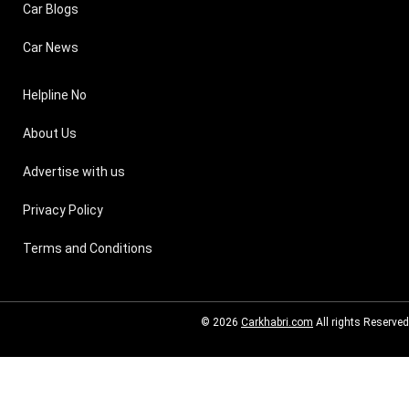
Car Blogs
Car News
Helpline No
About Us
Advertise with us
Privacy Policy
Terms and Conditions
© 2026
Carkhabri.com
All rights Reserved