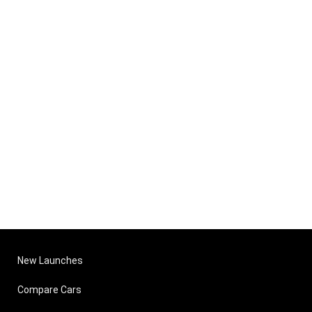
New Launches
Compare Cars