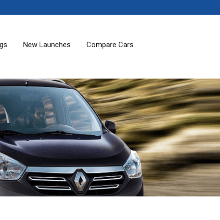
ogs
New Launches
Compare Cars