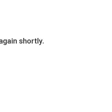
again shortly.