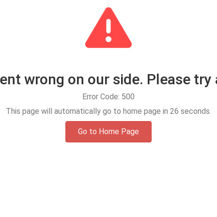
t wrong on our side. Please try 
Error Code: 500
This page will automatically go to home page in
25
seconds.
Go to Home Page