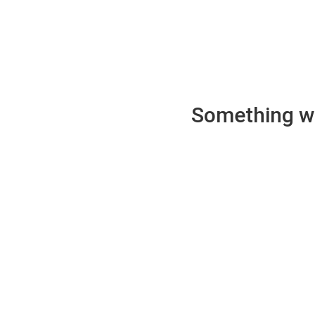
Something wen