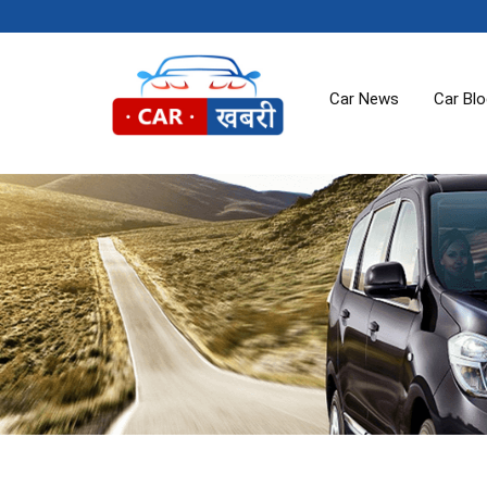
Car News
Car Bl