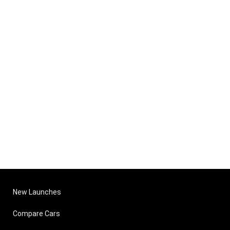
New Launches
Compare Cars