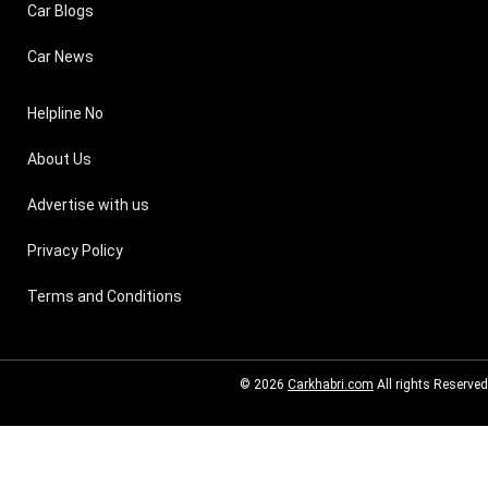
Car Blogs
Car News
Helpline No
About Us
Advertise with us
Privacy Policy
Terms and Conditions
© 2026
Carkhabri.com
All rights Reserved