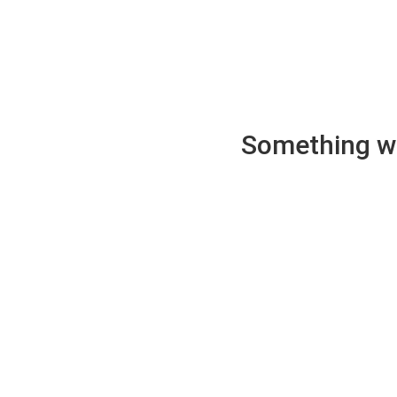
Something wen