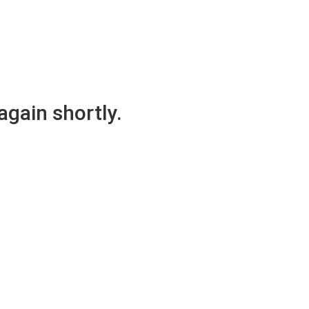
again shortly.