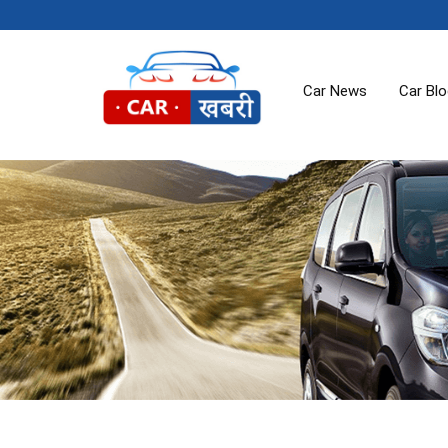
Car News
Car Bl