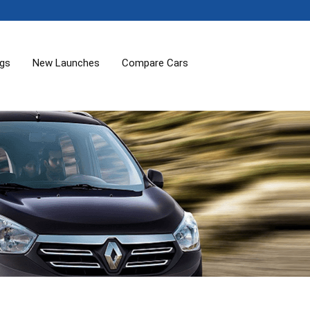
ogs
New Launches
Compare Cars