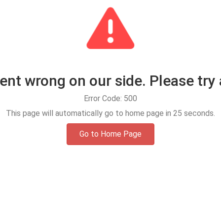
t wrong on our side. Please try 
Error Code: 500
This page will automatically go to home page in
25
seconds.
Go to Home Page