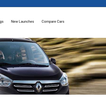
ogs
New Launches
Compare Cars