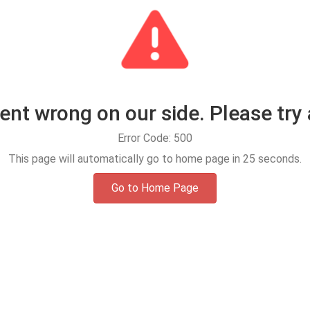
t wrong on our side. Please try 
Error Code: 500
This page will automatically go to home page in
25
seconds.
Go to Home Page