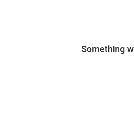
Something wen