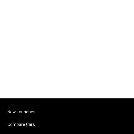
New Launches
Compare Cars