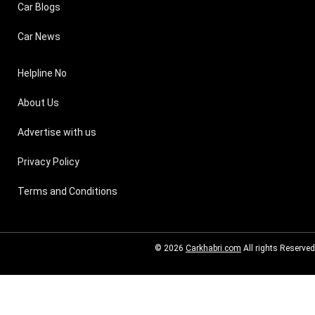
Car Blogs
Car News
Helpline No
About Us
Advertise with us
Privacy Policy
Terms and Conditions
© 2026
Carkhabri.com
All rights Reserved