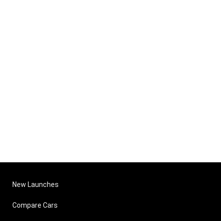
New Launches
Compare Cars