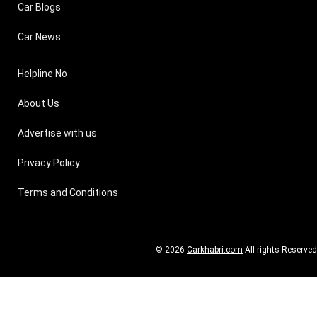
Car Blogs
Car News
Helpline No
About Us
Advertise with us
Privacy Policy
Terms and Conditions
© 2026
Carkhabri.com
All rights Reserved