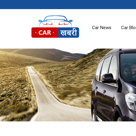
Car News
Car Bl