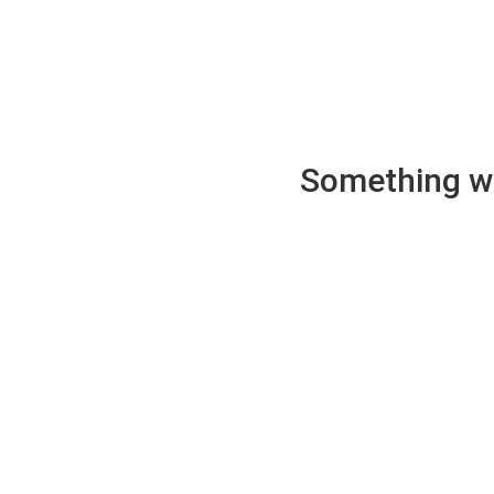
Something wen