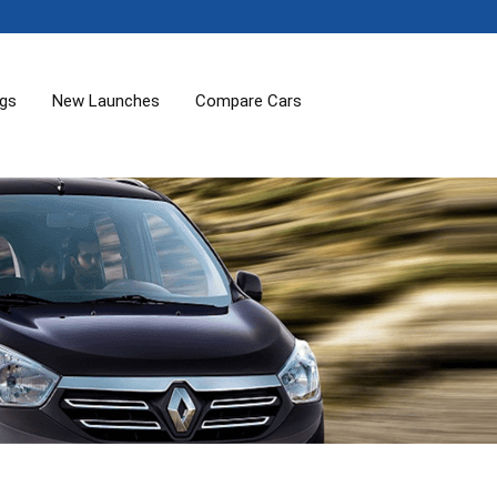
ogs
New Launches
Compare Cars