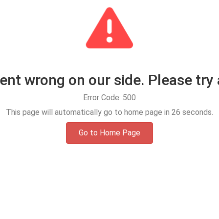
t wrong on our side. Please try 
Error Code: 500
This page will automatically go to home page in
25
seconds.
Go to Home Page