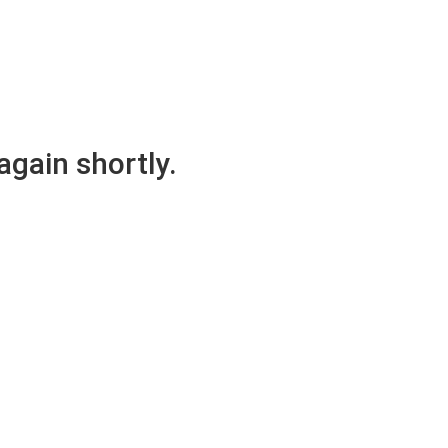
again shortly.