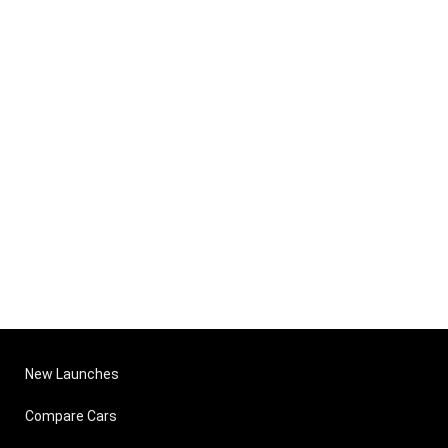
New Launches
Compare Cars