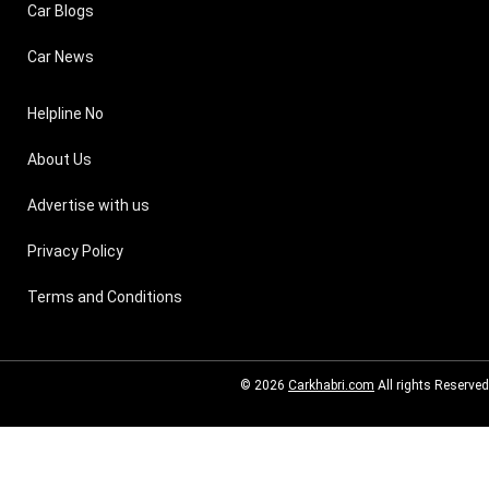
Car Blogs
Car News
Helpline No
About Us
Advertise with us
Privacy Policy
Terms and Conditions
© 2026
Carkhabri.com
All rights Reserved