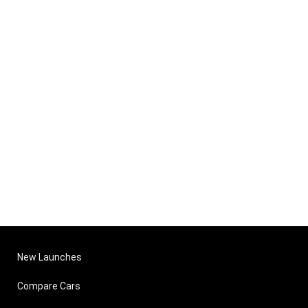
New Launches
Compare Cars