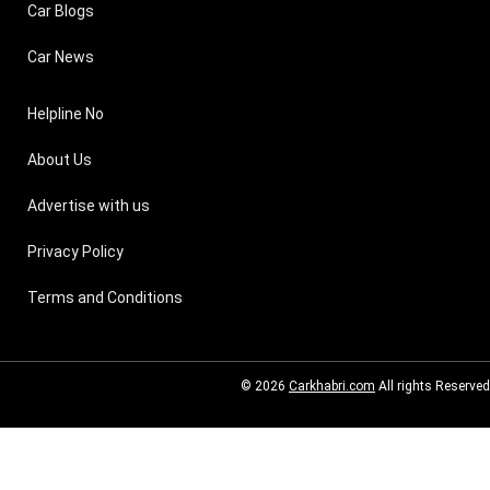
Car Blogs
Car News
Helpline No
About Us
Advertise with us
Privacy Policy
Terms and Conditions
© 2026
Carkhabri.com
All rights Reserved