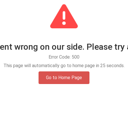
t wrong on our side. Please try 
Error Code: 500
This page will automatically go to home page in
25
seconds.
Go to Home Page