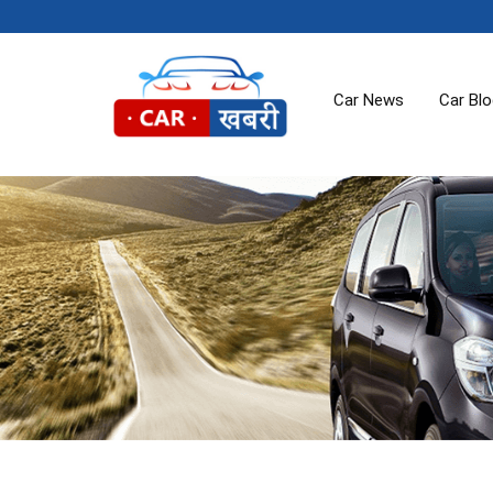
Car News
Car Bl