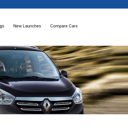
ogs
New Launches
Compare Cars