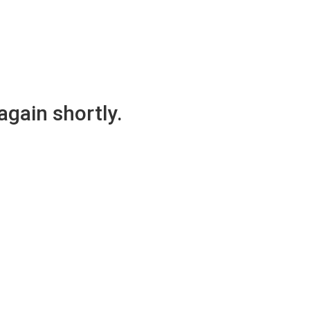
again shortly.