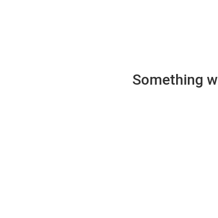
Something wen