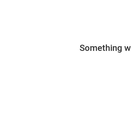
Something wen