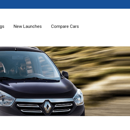
ogs
New Launches
Compare Cars