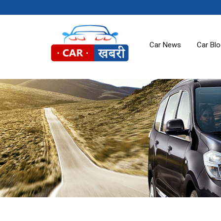
Car News
Car Bl