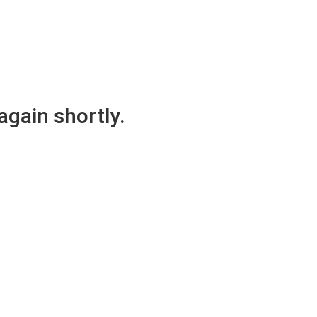
again shortly.