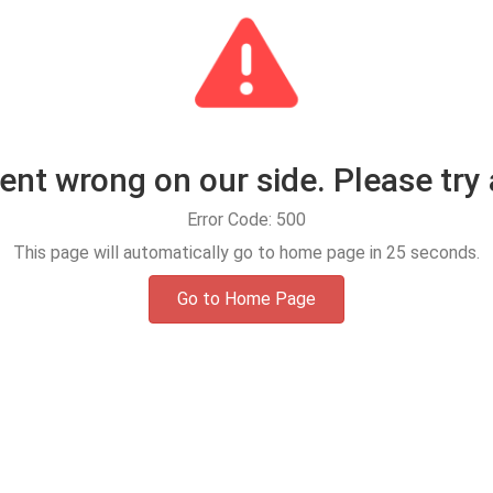
t wrong on our side. Please try 
Error Code: 500
This page will automatically go to home page in
25
seconds.
Go to Home Page