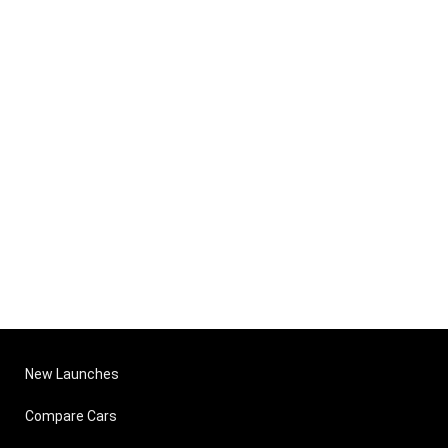
New Launches
Compare Cars