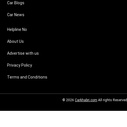
Car Blogs
Car News
Helpline No
About Us
Advertise with us
Privacy Policy
Terms and Conditions
© 2026
Carkhabri.com
All rights Reserved