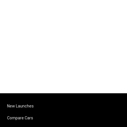
New Launches
Compare Cars