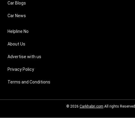
Car Blogs
Car News
Helpline No
About Us
Advertise with us
Privacy Policy
Terms and Conditions
© 2026
Carkhabri.com
All rights Reserved