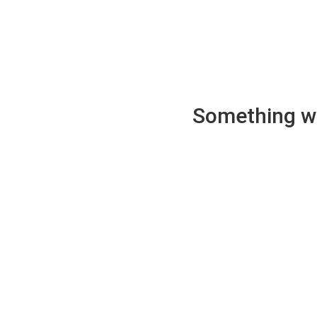
Something wen