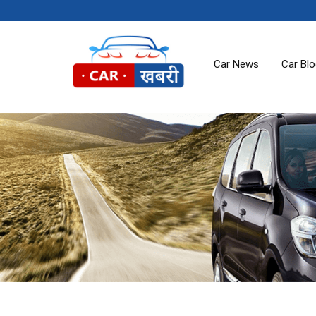
Car News
Car Bl