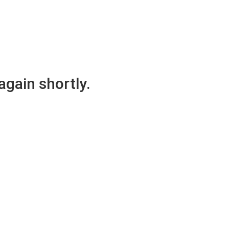
again shortly.