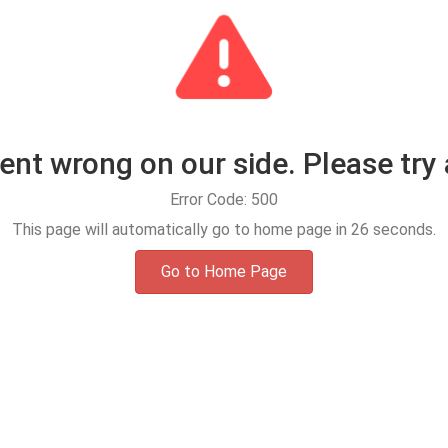
t wrong on our side. Please try 
Error Code: 500
This page will automatically go to home page in
25
seconds.
Go to Home Page