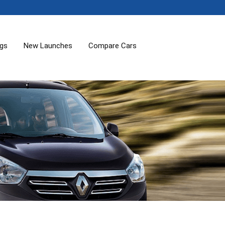
ogs
New Launches
Compare Cars