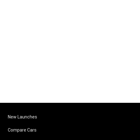
New Launches
Compare Cars