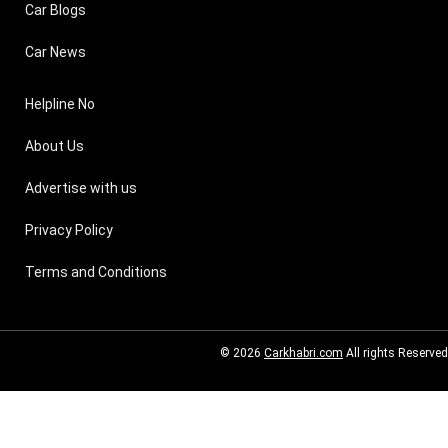
Car Blogs
Car News
Helpline No
About Us
Advertise with us
Privacy Policy
Terms and Conditions
© 2026
Carkhabri.com
All rights Reserved