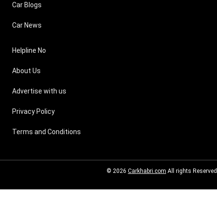
Car Blogs
Car News
Helpline No
About Us
Advertise with us
Privacy Policy
Terms and Conditions
© 2026
Carkhabri.com
All rights Reserved