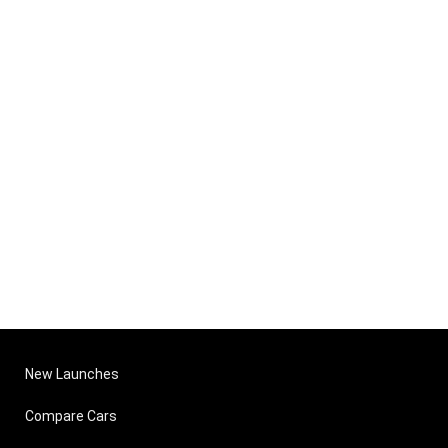
New Launches
Compare Cars