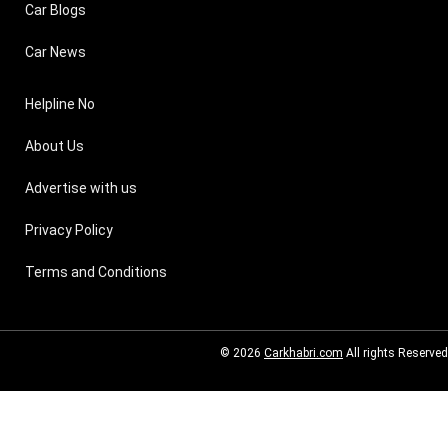
Car Blogs
Car News
Helpline No
About Us
Advertise with us
Privacy Policy
Terms and Conditions
© 2026
Carkhabri.com
All rights Reserved