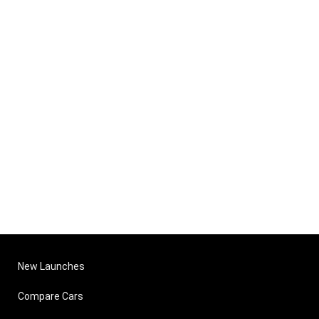
New Launches
Compare Cars