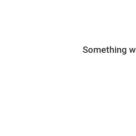
Something wen