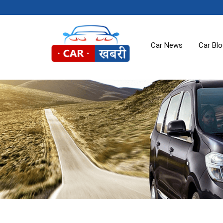
Car News
Car Bl