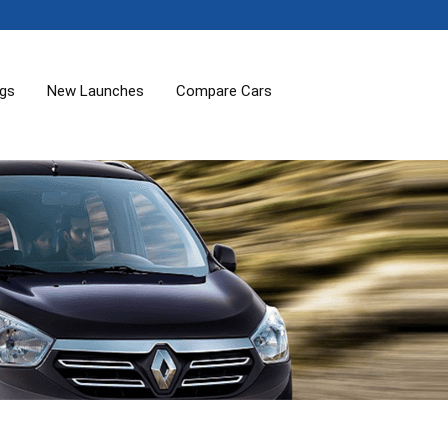
ogs
New Launches
Compare Cars