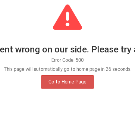
t wrong on our side. Please try 
Error Code: 500
This page will automatically go to home page in
25
seconds.
Go to Home Page