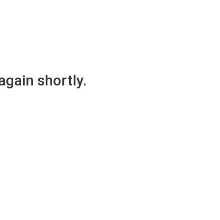
again shortly.