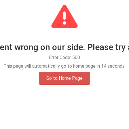
t wrong on our side. Please try 
Error Code: 500
This page will automatically go to home page in
14
seconds.
Go to Home Page