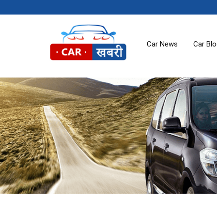
Car News
Car Bl