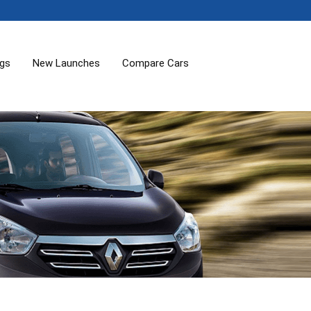
ogs
New Launches
Compare Cars