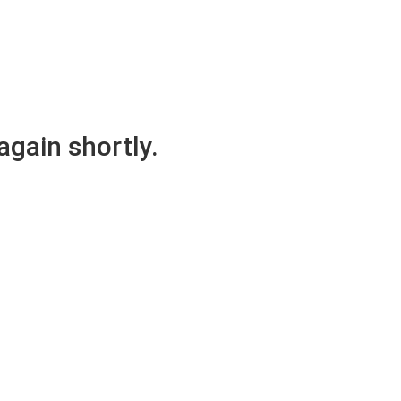
again shortly.