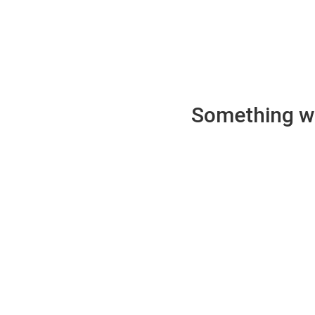
Something wen