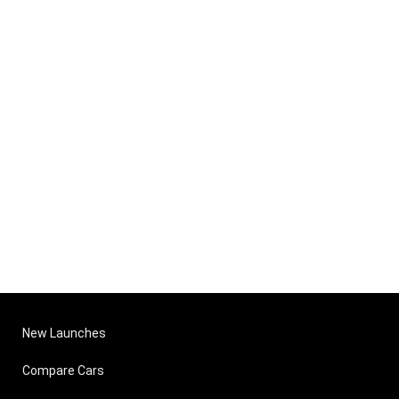
New Launches
Compare Cars