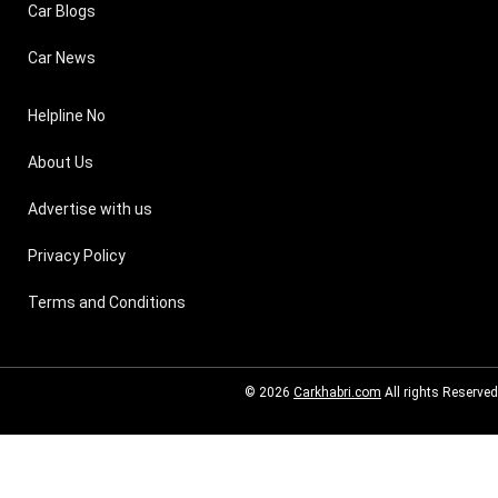
Car Blogs
Car News
Helpline No
About Us
Advertise with us
Privacy Policy
Terms and Conditions
© 2026
Carkhabri.com
All rights Reserved