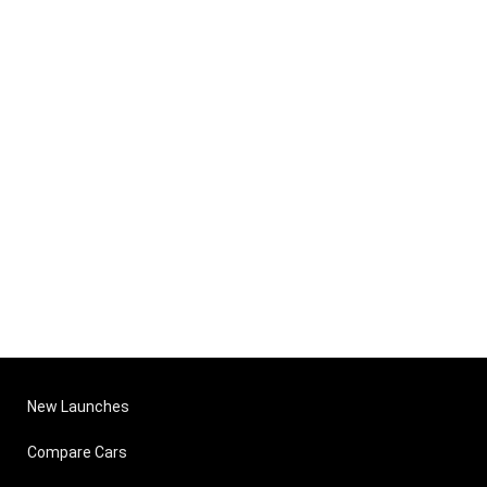
New Launches
Compare Cars