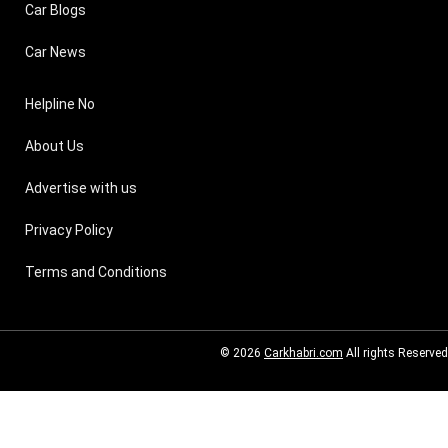
Car Blogs
Car News
Helpline No
About Us
Advertise with us
Privacy Policy
Terms and Conditions
© 2026
Carkhabri.com
All rights Reserved