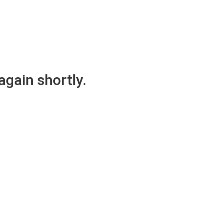
again shortly.