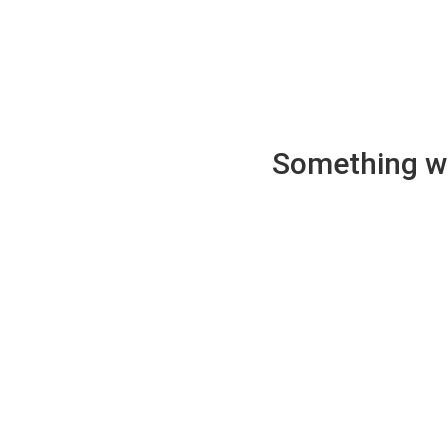
Something wen