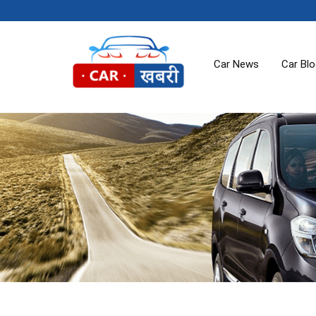
Car News
Car Bl