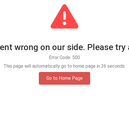
t wrong on our side. Please try 
Error Code: 500
This page will automatically go to home page in
25
seconds.
Go to Home Page