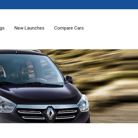
ogs
New Launches
Compare Cars