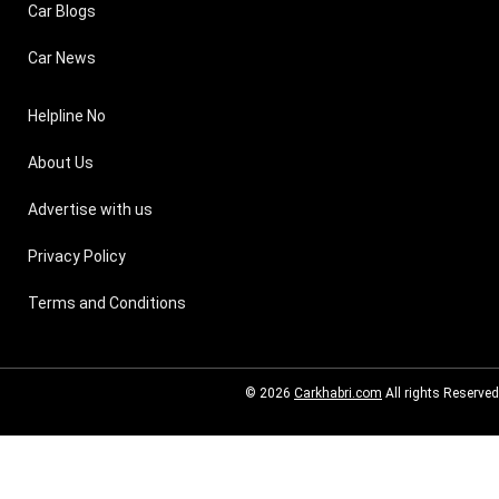
Car Blogs
Car News
Helpline No
About Us
Advertise with us
Privacy Policy
Terms and Conditions
© 2026
Carkhabri.com
All rights Reserved