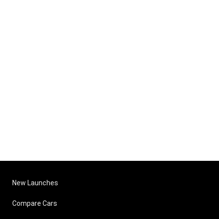
New Launches
Compare Cars