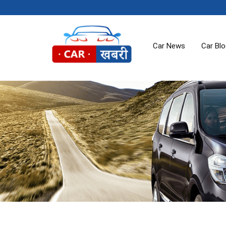
Car News
Car Bl