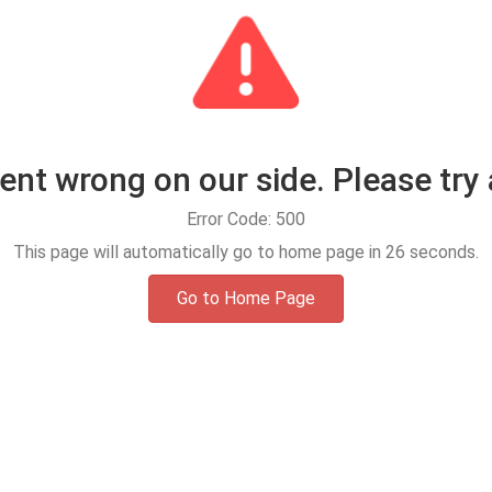
t wrong on our side. Please try 
Error Code: 500
This page will automatically go to home page in
25
seconds.
Go to Home Page