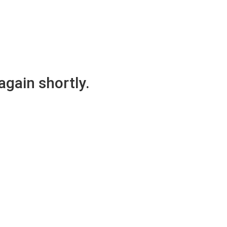
again shortly.