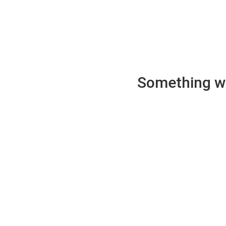
Something wen