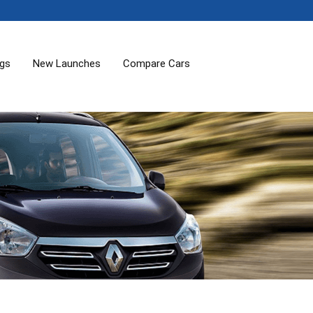
ogs
New Launches
Compare Cars