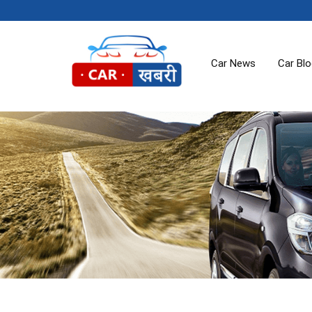
Car News
Car Bl