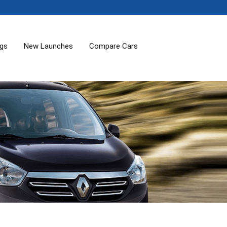
ogs
New Launches
Compare Cars