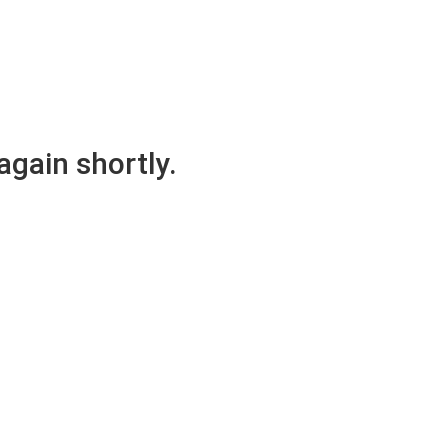
again shortly.