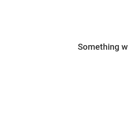
Something wen