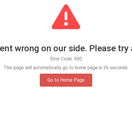
t wrong on our side. Please try 
Error Code: 500
This page will automatically go to home page in
25
seconds.
Go to Home Page