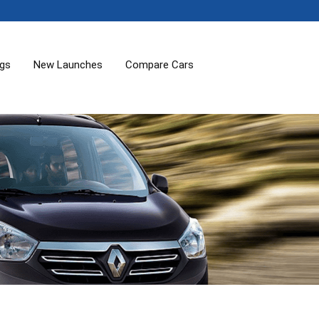
ogs
New Launches
Compare Cars