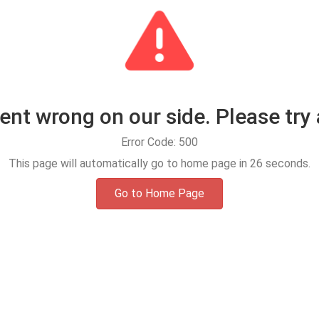
t wrong on our side. Please try 
Error Code: 500
This page will automatically go to home page in
25
seconds.
Go to Home Page