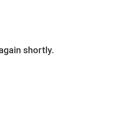
again shortly.