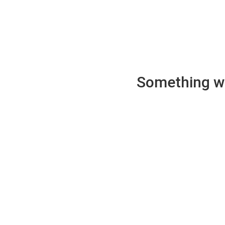
Something wen