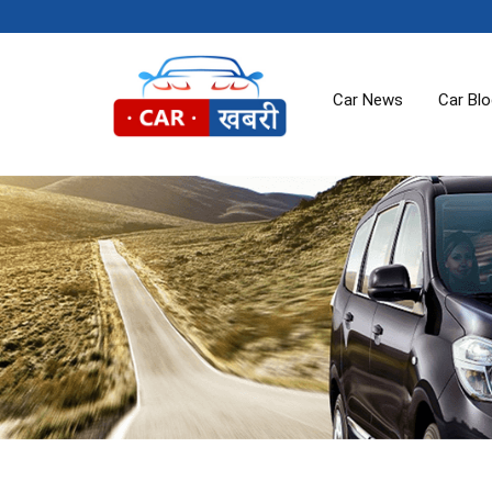
Car News
Car Bl