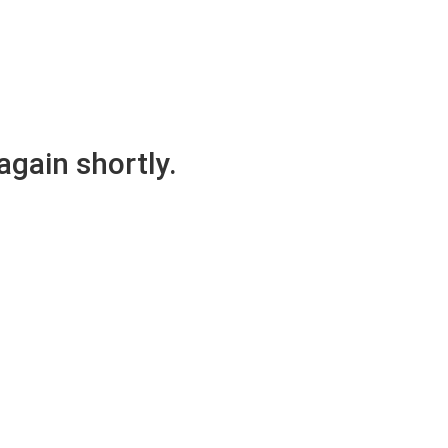
again shortly.