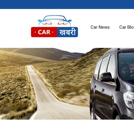
Car News
Car Bl