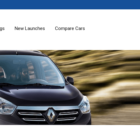
ogs
New Launches
Compare Cars