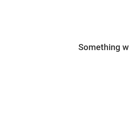
Something wen