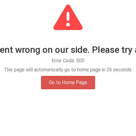
t wrong on our side. Please try 
Error Code: 500
This page will automatically go to home page in
25
seconds.
Go to Home Page