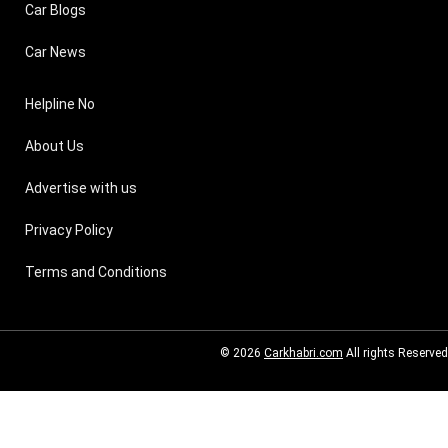
Car Blogs
Car News
Helpline No
About Us
Advertise with us
Privacy Policy
Terms and Conditions
© 2026
Carkhabri.com
All rights Reserved