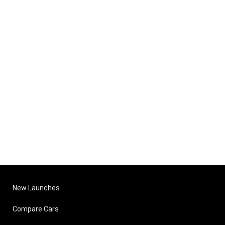
New Launches
Compare Cars