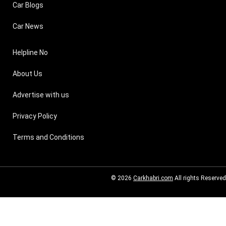
Car Blogs
Car News
Helpline No
About Us
Advertise with us
Privacy Policy
Terms and Conditions
© 2026
Carkhabri.com
All rights Reserved