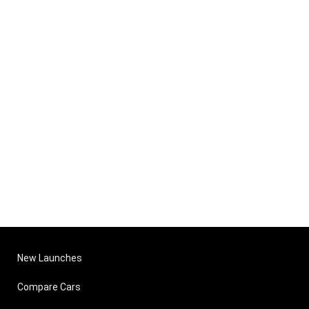
New Launches
Compare Cars