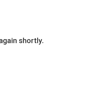
again shortly.