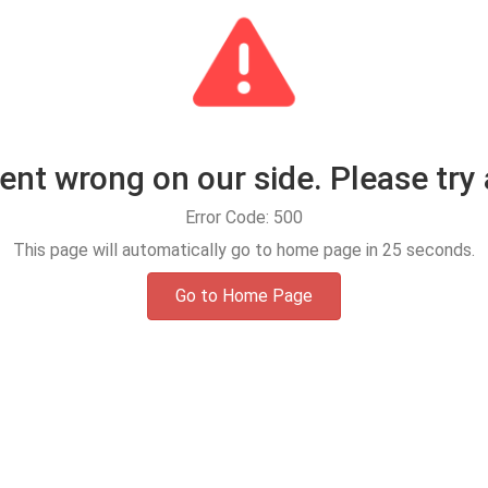
t wrong on our side. Please try 
Error Code: 500
This page will automatically go to home page in
25
seconds.
Go to Home Page