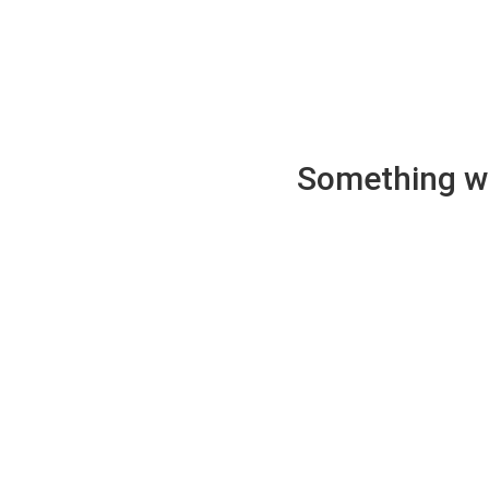
Something wen