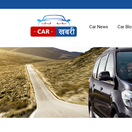
Car News
Car Bl