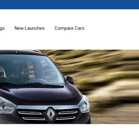
ogs
New Launches
Compare Cars