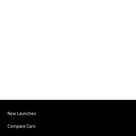
New Launches
Compare Cars