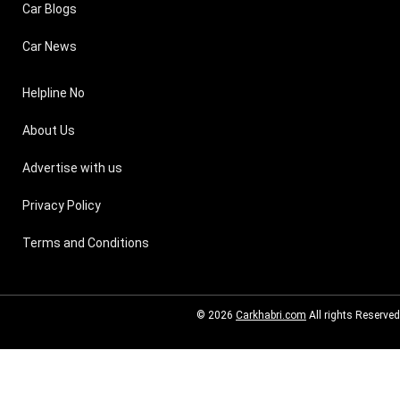
Car Blogs
Car News
Helpline No
About Us
Advertise with us
Privacy Policy
Terms and Conditions
© 2026
Carkhabri.com
All rights Reserved