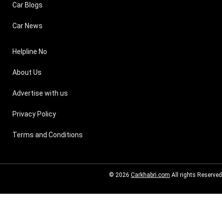
Car Blogs
Car News
Helpline No
About Us
Advertise with us
Privacy Policy
Terms and Conditions
© 2026
Carkhabri.com
All rights Reserved