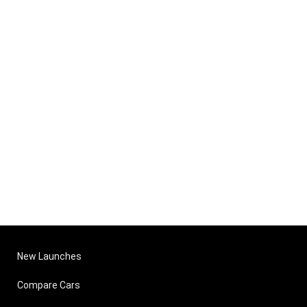
New Launches
Compare Cars