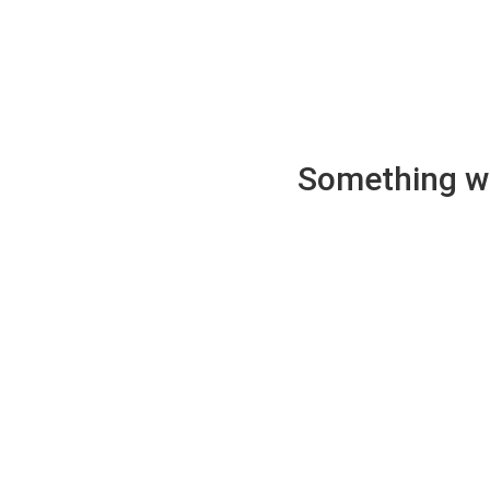
Something wen