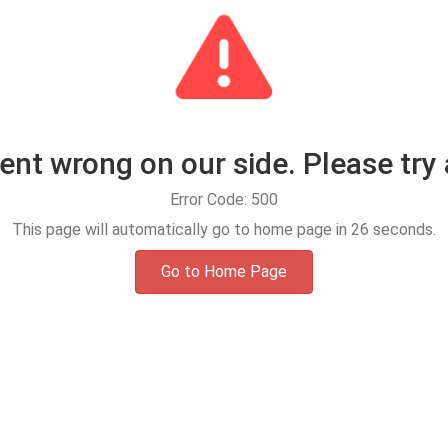
t wrong on our side. Please try 
Error Code: 500
This page will automatically go to home page in
25
seconds.
Go to Home Page