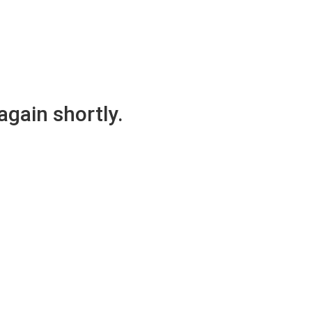
again shortly.