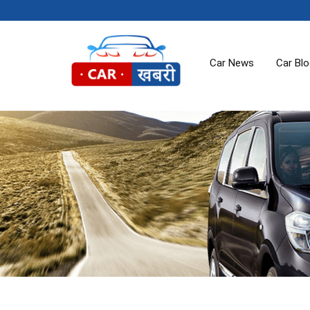
Car News
Car Bl