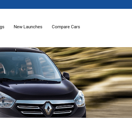
ogs
New Launches
Compare Cars