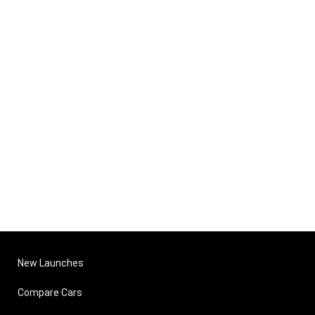
New Launches
Compare Cars