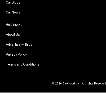
Car Blogs
Car News
Helpline No
About Us
Advertise with us
Privacy Policy
Terms and Conditions
© 2026
Carkhabri.com
All rights Reserved