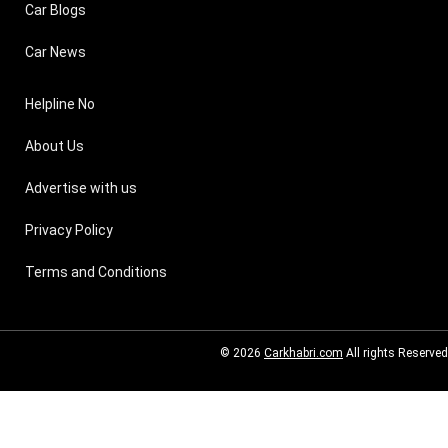
Car Blogs
Car News
Helpline No
About Us
Advertise with us
Privacy Policy
Terms and Conditions
© 2026
Carkhabri.com
All rights Reserved