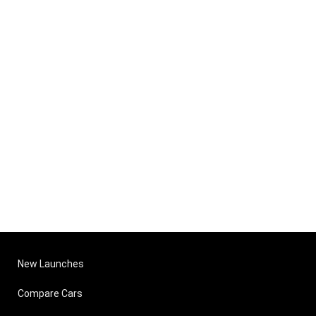
New Launches
Compare Cars