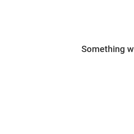
Something wen