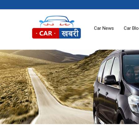
Car News
Car Bl