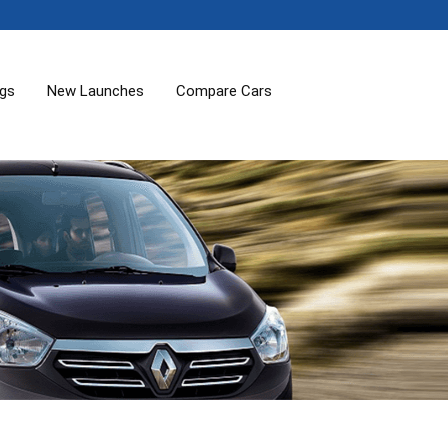
ogs
New Launches
Compare Cars