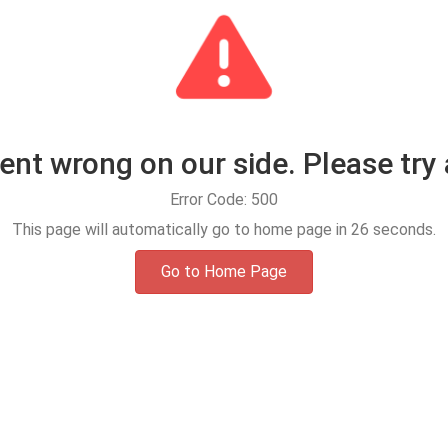
t wrong on our side. Please try 
Error Code: 500
This page will automatically go to home page in
25
seconds.
Go to Home Page