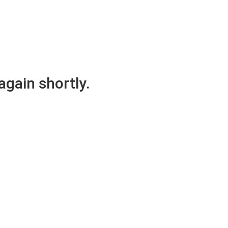
again shortly.