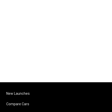
New Launches
Compare Cars