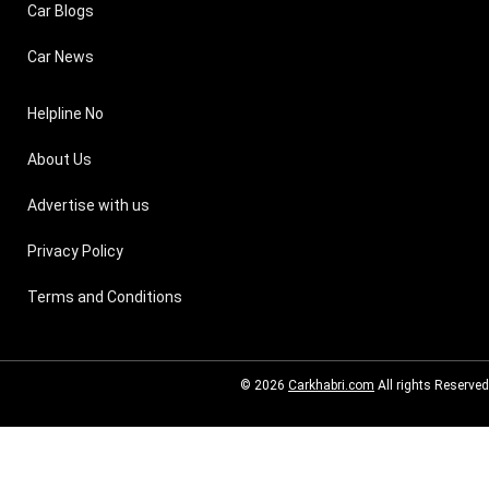
Car Blogs
Car News
Helpline No
About Us
Advertise with us
Privacy Policy
Terms and Conditions
© 2026
Carkhabri.com
All rights Reserved