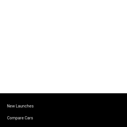
New Launches
Compare Cars