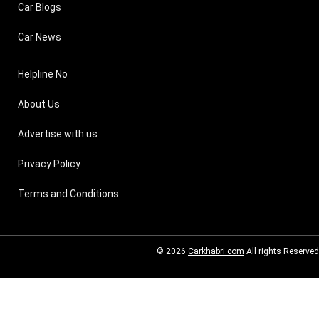
Car Blogs
Car News
Helpline No
About Us
Advertise with us
Privacy Policy
Terms and Conditions
© 2026
Carkhabri.com
All rights Reserved