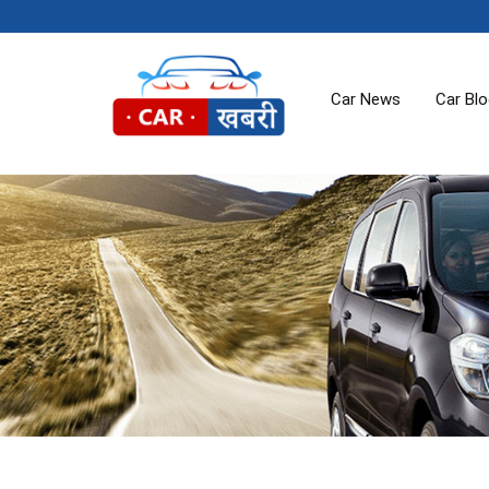
Car News
Car Bl