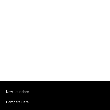
New Launches
Compare Cars