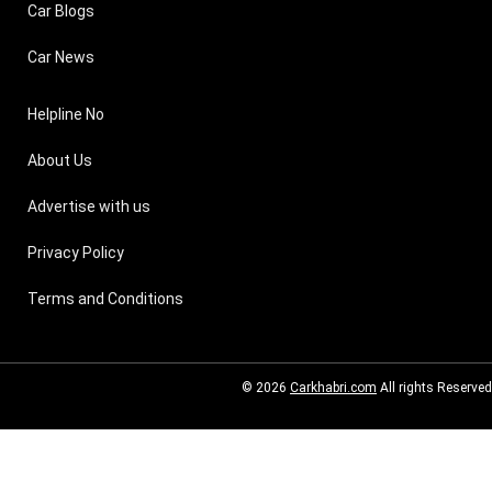
Car Blogs
Car News
Helpline No
About Us
Advertise with us
Privacy Policy
Terms and Conditions
© 2026
Carkhabri.com
All rights Reserved