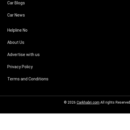
Car Blogs
Car News
Helpline No
About Us
Advertise with us
Privacy Policy
Terms and Conditions
© 2026
Carkhabri.com
All rights Reserved