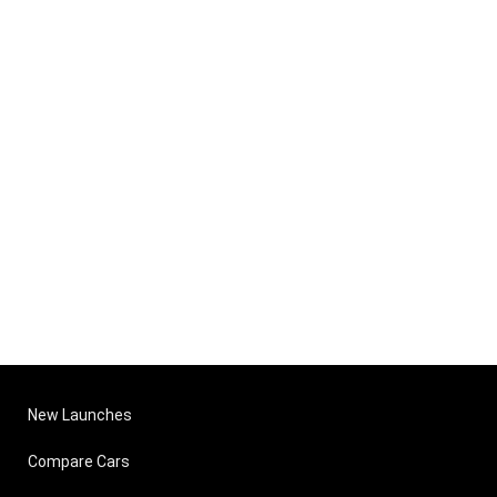
New Launches
Compare Cars