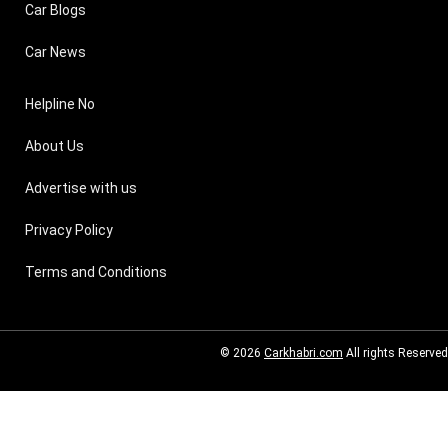
Car Blogs
Car News
Helpline No
About Us
Advertise with us
Privacy Policy
Terms and Conditions
© 2026
Carkhabri.com
All rights Reserved