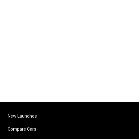
New Launches
Compare Cars