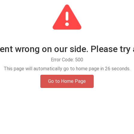
t wrong on our side. Please try 
Error Code: 500
This page will automatically go to home page in
25
seconds.
Go to Home Page