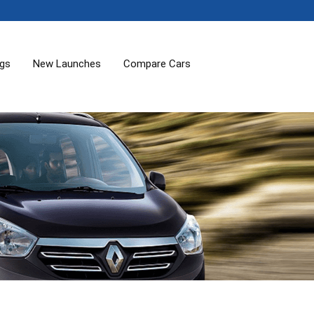
ogs
New Launches
Compare Cars