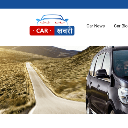
Car News
Car Bl