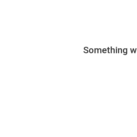
Something wen