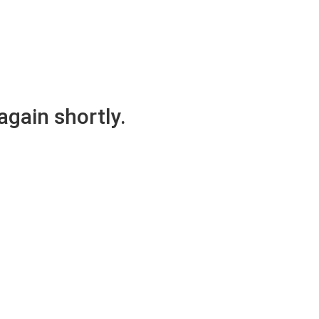
again shortly.