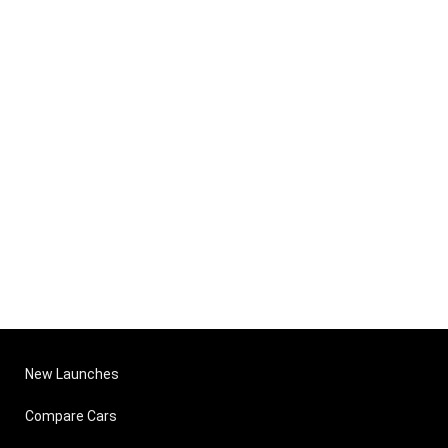
New Launches
Compare Cars