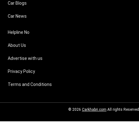
Car Blogs
Car News
Helpline No
About Us
Advertise with us
Privacy Policy
Terms and Conditions
© 2026
Carkhabri.com
All rights Reserved